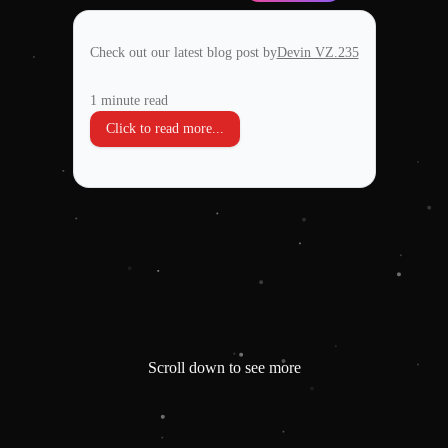
Check out our latest blog post by
Devin VZ.235
New Website!
1 minute read
Click to read more...
Scroll down to see more