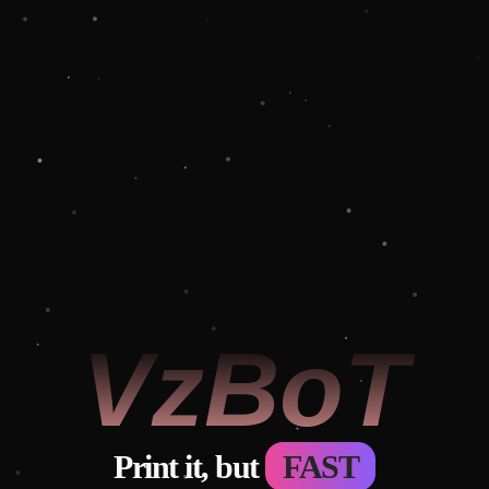
 VzBoT 
Print it, but
FAST