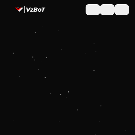
Toggle theme